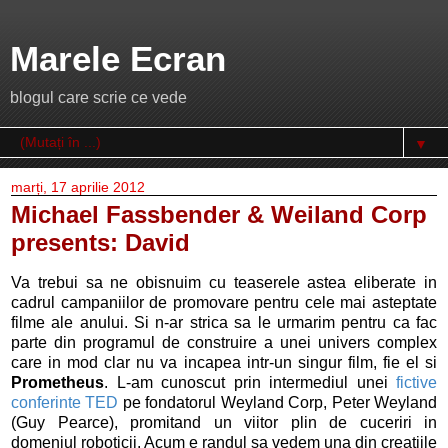
Marele Ecran
blogul care scrie ce vede
▼
marți, 17 aprilie 2012
Michael Fassbender & Weiland Corp
presents: David
Va trebui sa ne obisnuim cu teaserele astea eliberate in
cadrul campaniilor de promovare pentru cele mai asteptate
filme ale anului. Si n-ar strica sa le urmarim pentru ca fac
parte din programul de construire a unei univers complex
care in mod clar nu va incapea intr-un singur film, fie el si
Prometheus
. L-am cunoscut prin intermediul unei
fictive
conferinte TED
pe fondatorul Weyland Corp, Peter Weyland
(Guy Pearce), promitand un viitor plin de cuceriri in
domeniul roboticii. Acum e randul sa vedem una din creatiile