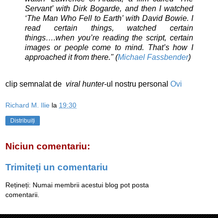
Servant’ with Dirk Bogarde, and then I watched
‘The Man Who Fell to Earth’ with David Bowie. I
read certain things, watched certain
things….when you’re reading the script, certain
images or people come to mind. That’s how I
approached it from there." (
Michael Fassbender
)
clip semnalat de
viral
hunter
-ul nostru personal
Ovi
Richard M. Ilie
la
19:30
Distribuiți
Niciun comentariu:
Trimiteți un comentariu
Rețineți: Numai membrii acestui blog pot posta
comentarii.