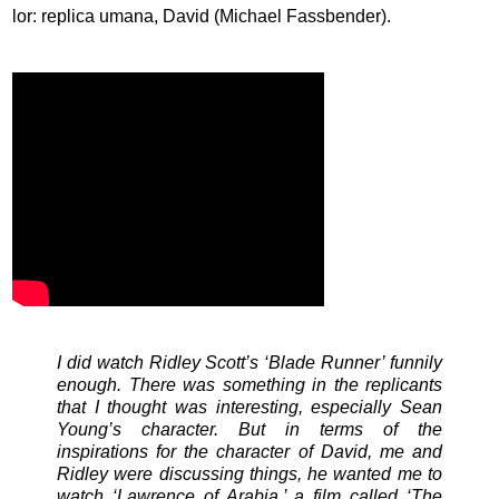
lor: replica umana, David (Michael Fassbender).
I did watch Ridley Scott’s ‘Blade Runner’ funnily
enough. There was something in the replicants
that I thought was interesting, especially Sean
Young’s character. But in terms of the
inspirations for the character of David, me and
Ridley were discussing things, he wanted me to
watch ‘Lawrence of Arabia,’ a film called ‘The