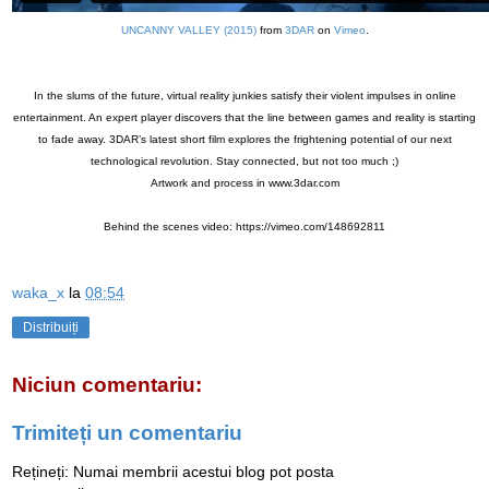
UNCANNY VALLEY (2015)
from
3DAR
on
Vimeo
.
In the slums of the future, virtual reality junkies satisfy their violent impulses in online
entertainment. An expert player discovers that the line between games and reality is starting
to fade away. 3DAR’s latest short film explores the frightening potential of our next
technological revolution. Stay connected, but not too much ;)
Artwork and process in www.3dar.com
Behind the scenes video: https://vimeo.com/148692811
waka_x
la
08:54
Distribuiți
Niciun comentariu:
Trimiteți un comentariu
Rețineți: Numai membrii acestui blog pot posta