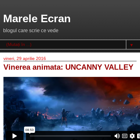
Marele Ecran
blogul care scrie ce vede
▼
vineri, 29 aprilie 2016
Vinerea animata: UNCANNY VALLEY